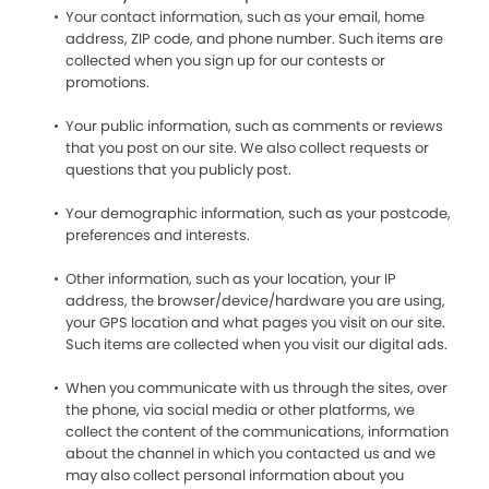
Your contact information, such as your email, home
address, ZIP code, and phone number. Such items are
collected when you sign up for our contests or
promotions.
Your public information, such as comments or reviews
that you post on our site. We also collect requests or
questions that you publicly post.
Your demographic information, such as your postcode,
preferences and interests.
Other information, such as your location, your IP
address, the browser/device/hardware you are using,
your GPS location and what pages you visit on our site.
Such items are collected when you visit our digital ads.
When you communicate with us through the sites, over
the phone, via social media or other platforms, we
collect the content of the communications, information
about the channel in which you contacted us and we
may also collect personal information about you