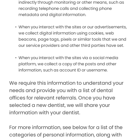
indirectly through monitoring or other means, such as
recording telephone calls and collecting phone
metadata and digital information.
When you interact with the sites or our advertisements,
we collect digital information using cookies, web
beacons, page tags, pixels or similar tools that we and
our service providers and other third parties have set.
When you interact with the sites via a social media
platform, we collect a copy of the posts and other
information, such as account ID or username.
We require this information to understand your
needs and provide you with a list of dental
offices for relevant referrals. Once you have
selected a new dentist, we will share your
information with your dentist.
For more information, see below for a list of the
categories of personal information, along with