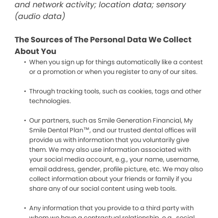
and network activity; location data; sensory
(audio data)
The Sources of The Personal Data We Collect
About You
When you sign up for things automatically like a contest
or a promotion or when you register to any of our sites.
Through tracking tools, such as cookies, tags and other
technologies.
Our partners, such as Smile Generation Financial, My
Smile Dental Plan™, and our trusted dental offices will
provide us with information that you voluntarily give
them. We may also use information associated with
your social media account, e.g., your name, username,
email address, gender, profile picture, etc. We may also
collect information about your friends or family if you
share any of our social content using web tools.
Any information that you provide to a third party with
whom we have a contractual relationship, e.g., social