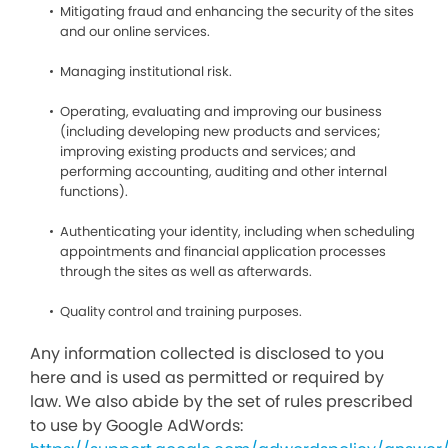
Mitigating fraud and enhancing the security of the sites
and our online services.
Managing institutional risk.
Operating, evaluating and improving our business
(including developing new products and services;
improving existing products and services; and
performing accounting, auditing and other internal
functions).
Authenticating your identity, including when scheduling
appointments and financial application processes
through the sites as well as afterwards.
Quality control and training purposes.
Any information collected is disclosed to you
here and is used as permitted or required by
law. We also abide by the set of rules prescribed
to use by Google AdWords: