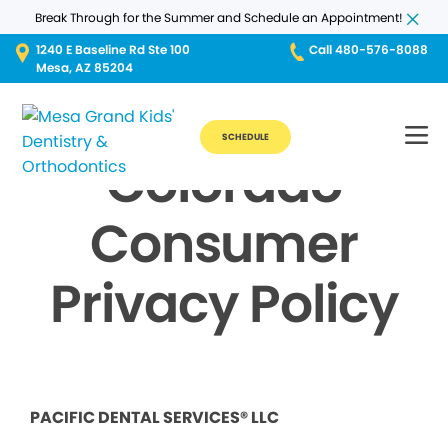
Break Through for the Summer and Schedule an Appointment!
1240 E Baseline Rd Ste 100
Call 480-576-8088
Mesa, AZ 85204
SCHEDULE
Colorado
Consumer
Privacy Policy
PACIFIC DENTAL SERVICES® LLC