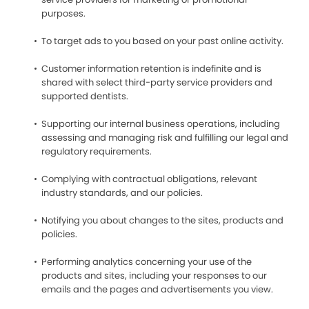
purposes.
To target ads to you based on your past online activity.
Customer information retention is indefinite and is
shared with select third-party service providers and
supported dentists.
Supporting our internal business operations, including
assessing and managing risk and fulfilling our legal and
regulatory requirements.
Complying with contractual obligations, relevant
industry standards, and our policies.
Notifying you about changes to the sites, products and
policies.
Performing analytics concerning your use of the
products and sites, including your responses to our
emails and the pages and advertisements you view.