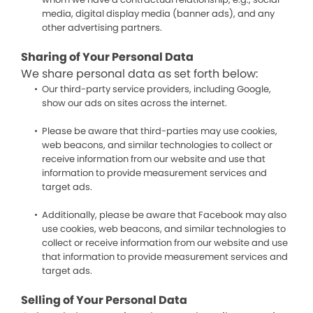
media, digital display media (banner ads), and any
other advertising partners.
Sharing of Your Personal Data
We share personal data as set forth below:
Our third-party service providers, including Google,
show our ads on sites across the internet.
Please be aware that third-parties may use cookies,
web beacons, and similar technologies to collect or
receive information from our website and use that
information to provide measurement services and
target ads.
Additionally, please be aware that Facebook may also
use cookies, web beacons, and similar technologies to
collect or receive information from our website and use
that information to provide measurement services and
target ads.
Selling of Your Personal Data