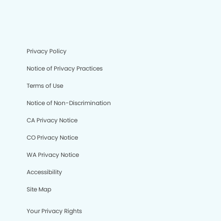
Privacy Policy
Notice of Privacy Practices
Terms of Use
Notice of Non-Discrimination
CA Privacy Notice
CO Privacy Notice
WA Privacy Notice
Accessibility
Site Map
Your Privacy Rights