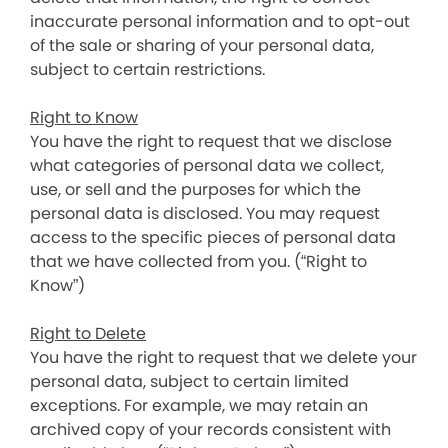
inaccurate personal information and to opt-out
of the sale or sharing of your personal data,
subject to certain restrictions.
Right to Know
You have the right to request that we disclose
what categories of personal data we collect,
use, or sell and the purposes for which the
personal data is disclosed. You may request
access to the specific pieces of personal data
that we have collected from you. (“Right to
Know”)
Right to Delete
You have the right to request that we delete your
personal data, subject to certain limited
exceptions. For example, we may retain an
archived copy of your records consistent with