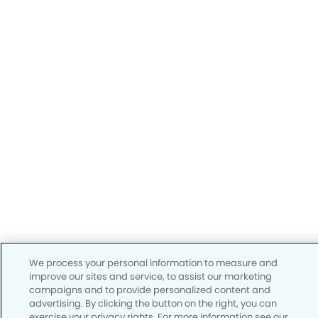
We process your personal information to measure and
improve our sites and service, to assist our marketing
campaigns and to provide personalized content and
advertising. By clicking the button on the right, you can
exercise your privacy rights. For more information see our