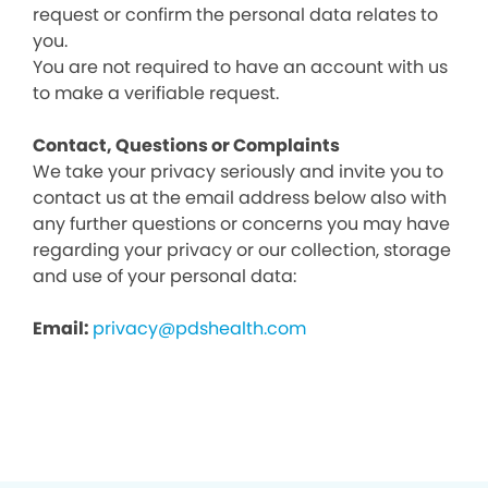
request or confirm the personal data relates to
you.
You are not required to have an account with us
to make a verifiable request.
Contact, Questions or Complaints
We take your privacy seriously and invite you to
contact us at the email address below also with
any further questions or concerns you may have
regarding your privacy or our collection, storage
and use of your personal data:
Email:
privacy@pdshealth.com