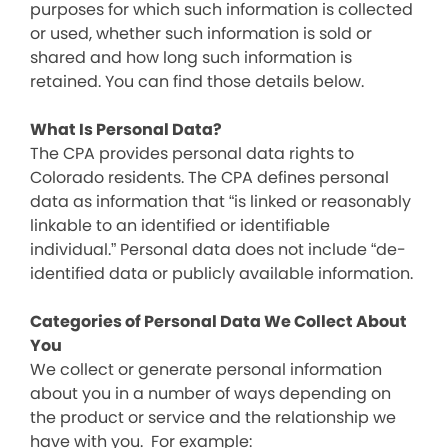
purposes for which such information is collected
or used, whether such information is sold or
shared and how long such information is
retained. You can find those details below.
What Is Personal Data?
The CPA provides personal data rights to
Colorado residents. The CPA defines personal
data as information that “is linked or reasonably
linkable to an identified or identifiable
individual.” Personal data does not include “de-
identified data or publicly available information.
Categories of Personal Data We Collect About
You
We collect or generate personal information
about you in a number of ways depending on
the product or service and the relationship we
have with you. For example: