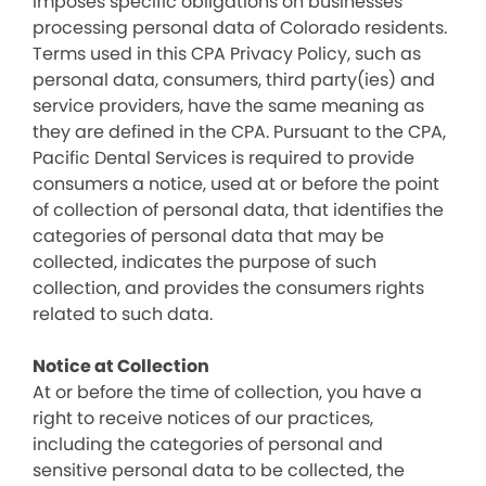
imposes specific obligations on businesses
processing personal data of Colorado residents.
Terms used in this CPA Privacy Policy, such as
personal data, consumers, third party(ies) and
service providers, have the same meaning as
they are defined in the CPA. Pursuant to the CPA,
Pacific Dental Services is required to provide
consumers a notice, used at or before the point
of collection of personal data, that identifies the
categories of personal data that may be
collected, indicates the purpose of such
collection, and provides the consumers rights
related to such data.
Notice at Collection
At or before the time of collection, you have a
right to receive notices of our practices,
including the categories of personal and
sensitive personal data to be collected, the