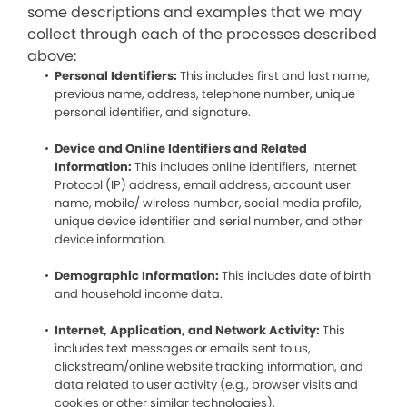
some descriptions and examples that we may
collect through each of the processes described
above:
Personal Identifiers:
This includes first and last name,
previous name, address, telephone number, unique
personal identifier, and signature.
Device and Online Identifiers and Related
Information:
This includes online identifiers, Internet
Protocol (IP) address, email address, account user
name, mobile/ wireless number, social media profile,
unique device identifier and serial number, and other
device information.
Demographic Information:
This includes date of birth
and household income data.
Internet, Application, and Network Activity:
This
includes text messages or emails sent to us,
clickstream/online website tracking information, and
data related to user activity (e.g., browser visits and
cookies or other similar technologies).