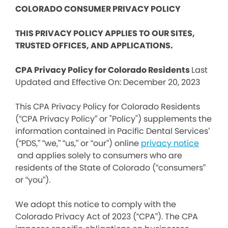
COLORADO CONSUMER PRIVACY POLICY
THIS PRIVACY POLICY APPLIES TO OUR SITES,
TRUSTED OFFICES, AND APPLICATIONS.
CPA Privacy Policy for Colorado Residents
Last
Updated and Effective On: December 20, 2023
This CPA Privacy Policy for Colorado Residents
(“CPA Privacy Policy” or "Policy") supplements the
information contained in Pacific Dental Services’
(“PDS,” “we,” “us,” or “our”) online
privacy notice
and applies solely to consumers who are
residents of the State of Colorado (“consumers”
or “you”).
We adopt this notice to comply with the
Colorado Privacy Act of 2023 (“CPA”). The CPA