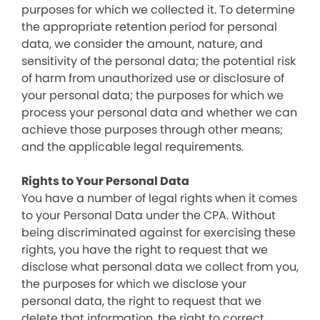
purposes for which we collected it. To determine
the appropriate retention period for personal
data, we consider the amount, nature, and
sensitivity of the personal data; the potential risk
of harm from unauthorized use or disclosure of
your personal data; the purposes for which we
process your personal data and whether we can
achieve those purposes through other means;
and the applicable legal requirements.
Rights to Your Personal Data
You have a number of legal rights when it comes
to your Personal Data under the CPA. Without
being discriminated against for exercising these
rights, you have the right to request that we
disclose what personal data we collect from you,
the purposes for which we disclose your
personal data, the right to request that we
delete that information, the right to correct