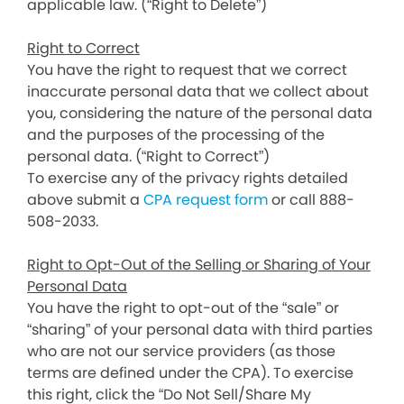
applicable law. (“Right to Delete”)
Right to Correct
You have the right to request that we correct
inaccurate personal data that we collect about
you, considering the nature of the personal data
and the purposes of the processing of the
personal data. (“Right to Correct”)
To exercise any of the privacy rights detailed
above submit a
CPA request form
or call 888-
508-2033.
Right to Opt-Out of the Selling or Sharing of Your
Personal Data
You have the right to opt-out of the “sale” or
“sharing” of your personal data with third parties
who are not our service providers (as those
terms are defined under the CPA). To exercise
this right, click the “Do Not Sell/Share My