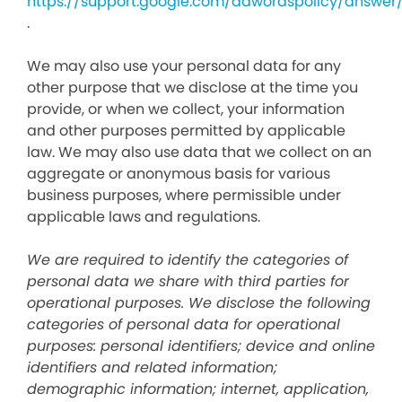
https://support.google.com/adwordspolicy/answer
.
We may also use your personal data for any
other purpose that we disclose at the time you
provide, or when we collect, your information
and other purposes permitted by applicable
law. We may also use data that we collect on an
aggregate or anonymous basis for various
business purposes, where permissible under
applicable laws and regulations.
We are required to identify the categories of
personal data we share with third parties for
operational purposes. We disclose the following
categories of personal data for operational
purposes: personal identifiers; device and online
identifiers and related information;
demographic information; internet, application,