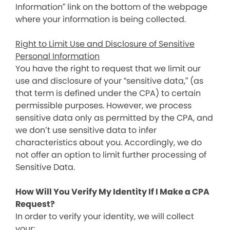
Information” link on the bottom of the webpage
where your information is being collected.
Right to Limit Use and Disclosure of Sensitive
Personal Information
You have the right to request that we limit our
use and disclosure of your “sensitive data,” (as
that term is defined under the CPA) to certain
permissible purposes. However, we process
sensitive data only as permitted by the CPA, and
we don’t use sensitive data to infer
characteristics about you. Accordingly, we do
not offer an option to limit further processing of
Sensitive Data.
How Will You Verify My Identity If I Make a CPA
Request?
In order to verify your identity, we will collect
your: