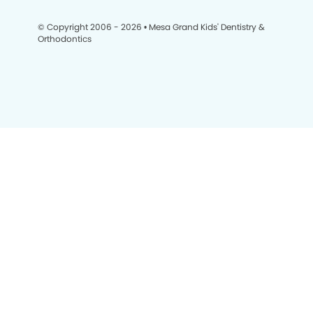
© Copyright 2006 - 2026 • Mesa Grand Kids' Dentistry &
Orthodontics