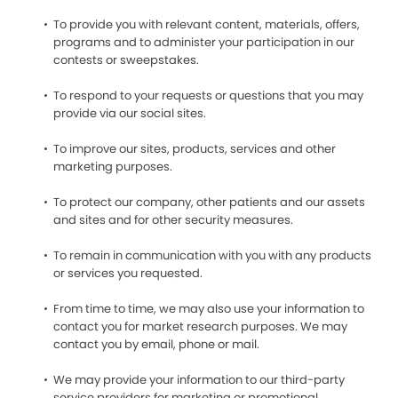
To provide you with relevant content, materials, offers,
programs and to administer your participation in our
contests or sweepstakes.
To respond to your requests or questions that you may
provide via our social sites.
To improve our sites, products, services and other
marketing purposes.
To protect our company, other patients and our assets
and sites and for other security measures.
To remain in communication with you with any products
or services you requested.
From time to time, we may also use your information to
contact you for market research purposes. We may
contact you by email, phone or mail.
We may provide your information to our third-party
service providers for marketing or promotional