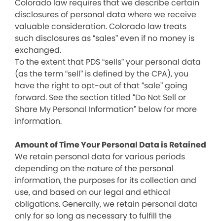
Colorado law requires that we describe certain
disclosures of personal data where we receive
valuable consideration. Colorado law treats
such disclosures as “sales” even if no money is
exchanged.
To the extent that PDS “sells” your personal data
(as the term “sell” is defined by the CPA), you
have the right to opt-out of that “sale” going
forward. See the section titled “Do Not Sell or
Share My Personal Information” below for more
information.
Amount of Time Your Personal Data is Retained
We retain personal data for various periods
depending on the nature of the personal
information, the purposes for its collection and
use, and based on our legal and ethical
obligations. Generally, we retain personal data
only for so long as necessary to fulfill the