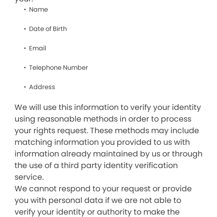
Name
Date of Birth
Email
Telephone Number
Address
We will use this information to verify your identity
using reasonable methods in order to process
your rights request. These methods may include
matching information you provided to us with
information already maintained by us or through
the use of a third party identity verification
service.
We cannot respond to your request or provide
you with personal data if we are not able to
verify your identity or authority to make the