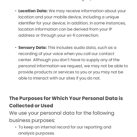
Location Data:
We may receive information about your
location and your mobile device, including a unique
identifier for your device; in addition, in some instances,
location information can be derived from your IP
address or through your wi-fi connection.
Sensory Data:
This includes audio data, such as a
recording of your voice when you call our contact
center. Although you don’t have to supply any of the
personal information we request, we may not be able to
provide products or services to you or you may not be
able to interact with our sites if you do not.
The Purposes for Which Your Personal Data is
Collected or Used
We use your personal data for the following
business purposes:
To keep an internal record for our reporting and
analysis purposes.