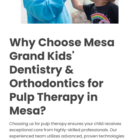
Why Choose Mesa
Grand Kids'
Dentistry &
Orthodontics for
Pulp Therapy in
Mesa?
Choosing us for pulp therapy ensures your child receives
exceptional care from highly-skilled professionals. Our
experienced team utilizes advanced, proven technologies