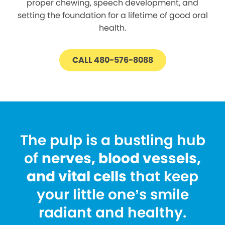
proper chewing, speech development, and
setting the foundation for a lifetime of good oral
health.
CALL 480-576-8088
The pulp is a bustling hub
of
nerves, blood vessels,
and vital cells
that keep
your little one’s smile
radiant and healthy.