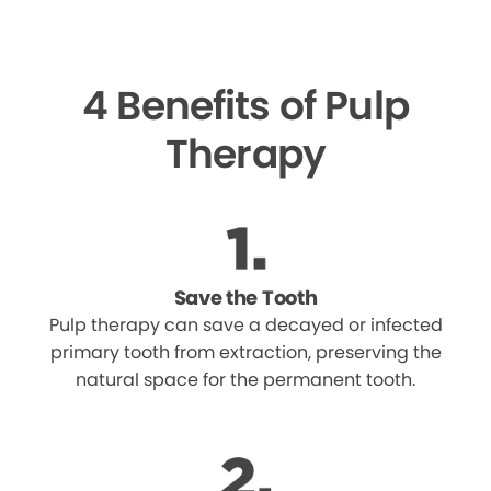
4 Benefits of Pulp
Therapy
Save the Tooth
Pulp therapy can save a decayed or infected
primary tooth from extraction, preserving the
natural space for the permanent tooth.