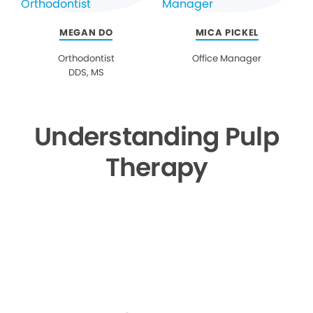
MEGAN DO
MICA PICKEL
Orthodontist
Office Manager
DDS, MS
Understanding Pulp
Therapy
▶