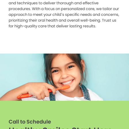
and techniques to deliver thorough and effective
procedures. With a focus on personalized care, we tailor our
approach to meet your child’s specific needs and concerns,
prioritizing their oral health and overall well-being. Trust us
for high-quality care that deliver lasting results.
Call to Schedule