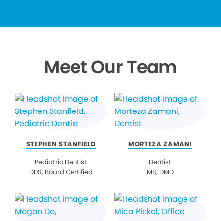
Meet Our Team
STEPHEN STANFIELD
MORTEZA ZAMANI
Pediatric Dentist
Dentist
DDS, Board Certified
MS, DMD