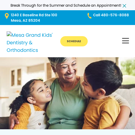
Break Through for the Summer and Schedule an Appointment!
1240 E Baseline Rd Ste 100
Call 480-576-8088
Mesa, AZ 85204
SCHEDULE