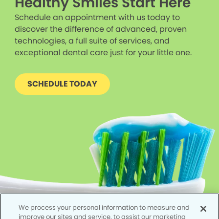
Healthy Smiles Start Here
Schedule an appointment with us today to
discover the difference of advanced, proven
technologies, a full suite of services, and
exceptional dental care just for your little one.
SCHEDULE TODAY
We process your personal information to measure and
improve our sites and service, to assist our marketing