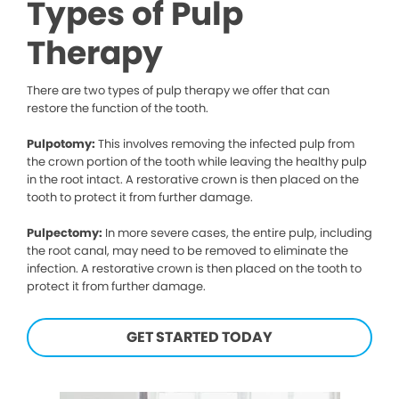
Types of Pulp
Therapy
There are two types of pulp therapy we offer that can
restore the function of the tooth.
Pulpotomy:
This involves removing the infected pulp from
the crown portion of the tooth while leaving the healthy pulp
in the root intact. A restorative crown is then placed on the
tooth to protect it from further damage.
Pulpectomy:
In more severe cases, the entire pulp, including
the root canal, may need to be removed to eliminate the
infection. A restorative crown is then placed on the tooth to
protect it from further damage.
GET STARTED TODAY