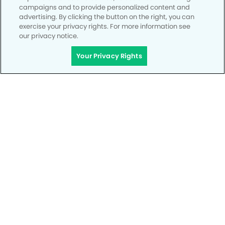
campaigns and to provide personalized content and
advertising. By clicking the button on the right, you can
exercise your privacy rights. For more information see
our privacy notice.
Your Privacy Rights
Privacy Policy
Notice of Privacy Practices
Terms of Use
Notice of Non-Discrimination
CA Privacy Notice
CO Privacy Notice
WA Privacy Notice
Accessibility
Site Map