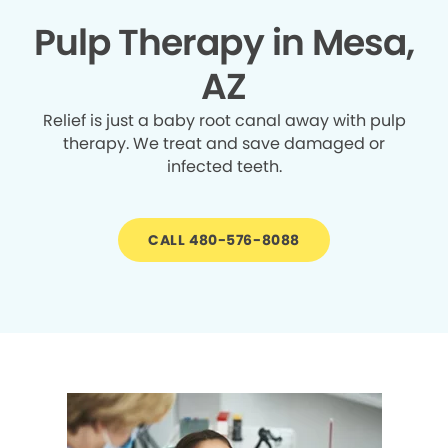
Pulp Therapy in Mesa,
AZ
Relief is just a baby root canal away with pulp
therapy. We treat and save damaged or
infected teeth.
CALL 480-576-8088