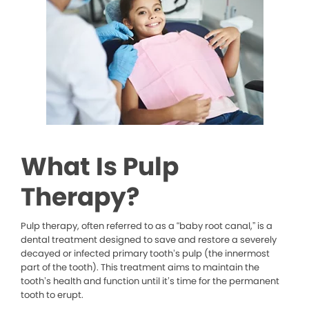
What Is Pulp
Therapy?
Pulp therapy, often referred to as a “baby root canal,” is a
dental treatment designed to save and restore a severely
decayed or infected primary tooth’s pulp (the innermost
part of the tooth). This treatment aims to maintain the
tooth’s health and function until it’s time for the permanent
tooth to erupt.