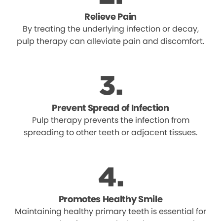
Relieve Pain
By treating the underlying infection or decay,
pulp therapy can alleviate pain and discomfort.
Prevent Spread of Infection
Pulp therapy prevents the infection from
spreading to other teeth or adjacent tissues.
Promotes Healthy Smile
Maintaining healthy primary teeth is essential for