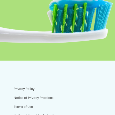
Privacy Policy
Notice of Privacy Practices
Terms of Use