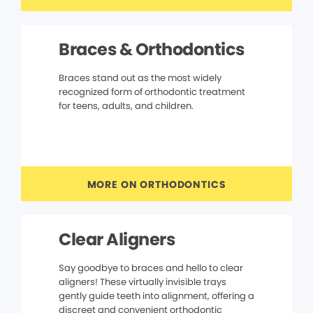
Braces & Orthodontics
Braces stand out as the most widely
recognized form of orthodontic treatment
for teens, adults, and children.
MORE ON ORTHODONTICS
Clear Aligners
Say goodbye to braces and hello to clear
aligners! These virtually invisible trays
gently guide teeth into alignment, offering a
discreet and convenient orthodontic