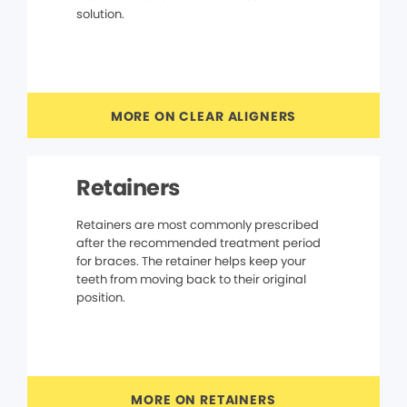
solution.
MORE ON CLEAR ALIGNERS
Retainers
Retainers are most commonly prescribed
after the recommended treatment period
for braces. The retainer helps keep your
teeth from moving back to their original
position.
MORE ON RETAINERS