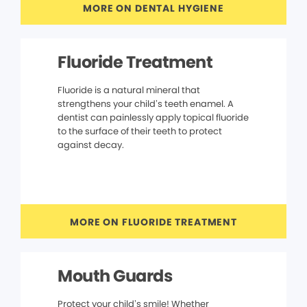
MORE ON DENTAL HYGIENE
Fluoride Treatment
Fluoride is a natural mineral that
strengthens your child’s teeth enamel. A
dentist can painlessly apply topical fluoride
to the surface of their teeth to protect
against decay.
MORE ON FLUORIDE TREATMENT
Mouth Guards
Protect your child’s smile! Whether