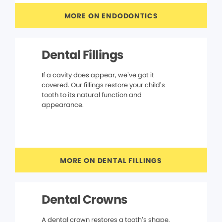
MORE ON ENDODONTICS
Dental Fillings
If a cavity does appear, we’ve got it
covered. Our fillings restore your child’s
tooth to its natural function and
appearance.
MORE ON DENTAL FILLINGS
Dental Crowns
A dental crown restores a tooth’s shape,