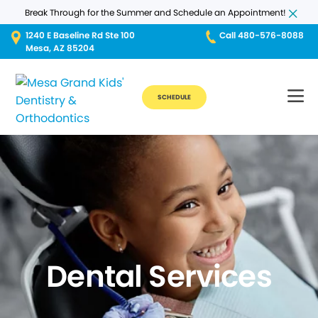
Break Through for the Summer and Schedule an Appointment!
1240 E Baseline Rd Ste 100
Call 480-576-8088
Mesa, AZ 85204
SCHEDULE
Dental Services