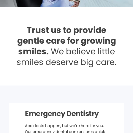
Trust us to provide
gentle care for growing
smiles.
We believe little
smiles deserve big care.
Emergency Dentistry
Accidents happen, but we’re here for you.
Our emergency dental care ensures quick