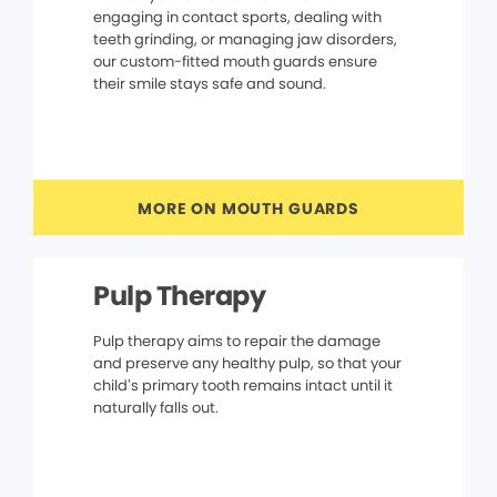
engaging in contact sports, dealing with
teeth grinding, or managing jaw disorders,
our custom-fitted mouth guards ensure
their smile stays safe and sound.
MORE ON MOUTH GUARDS
Pulp Therapy
Pulp therapy aims to repair the damage
and preserve any healthy pulp, so that your
child’s primary tooth remains intact until it
naturally falls out.