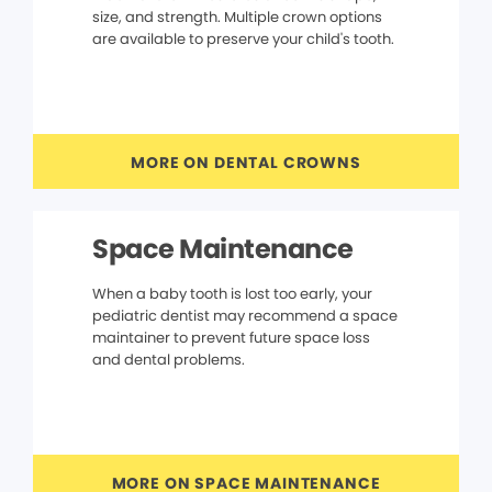
size, and strength. Multiple crown options
are available to preserve your child's tooth.
MORE ON DENTAL CROWNS
Space Maintenance
When a baby tooth is lost too early, your
pediatric dentist may recommend a space
maintainer to prevent future space loss
and dental problems.
MORE ON SPACE MAINTENANCE