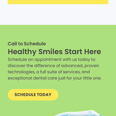
Call to Schedule
Healthy Smiles Start Here
Schedule an appointment with us today to
discover the difference of advanced, proven
technologies, a full suite of services, and
exceptional dental care just for your little one.
SCHEDULE TODAY