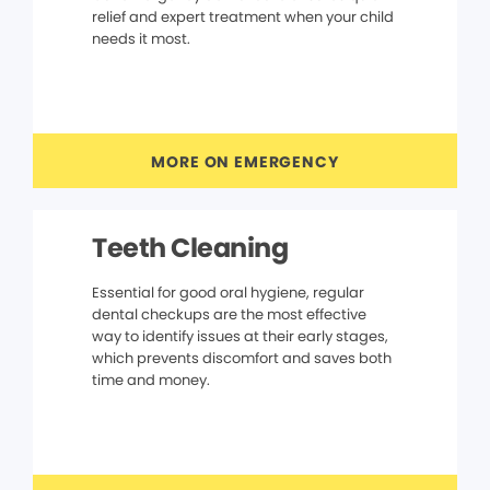
relief and expert treatment when your child
needs it most.
MORE ON EMERGENCY
Teeth Cleaning
Essential for good oral hygiene, regular
dental checkups are the most effective
way to identify issues at their early stages,
which prevents discomfort and saves both
time and money.