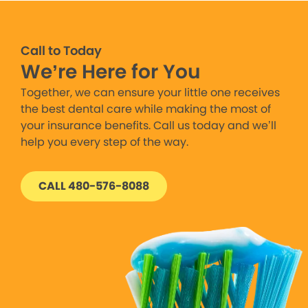
Call to Today
We’re Here for You
Together, we can ensure your little one receives
the best dental care while making the most of
your insurance benefits. Call us today and we’ll
help you every step of the way.
CALL 480-576-8088