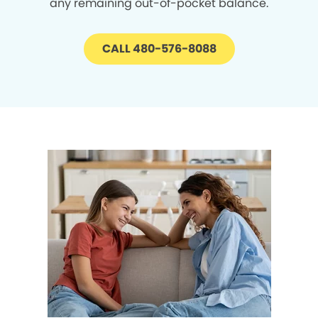
any remaining out-of-pocket balance.
CALL 480-576-8088