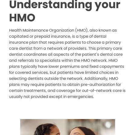
Understanding your
HMO
Health Maintenance Organization (HMO), also known as
capitated or prepaid insurance, is a type of dental
insurance plan that requires patients to choose a primary
care dentist from a network of providers. This primary care
dentist coordinates all aspects of the patient’s dental care
and referrals to specialists within the HMO network. HMO
plans typically have lower premiums and fixed copayments
for covered services, but patients have limited choices in
selecting dentists outside the network. Additionally, HMO
plans may require patients to obtain pre-authorization for
certain treatments, and coverage for out-of-network care is
usually not provided except in emergencies.