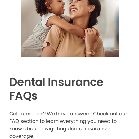
Dental Insurance
FAQs
Got questions? We have answers! Check out our
FAQ section to learn everything you need to
know about navigating dental insurance
coverage.