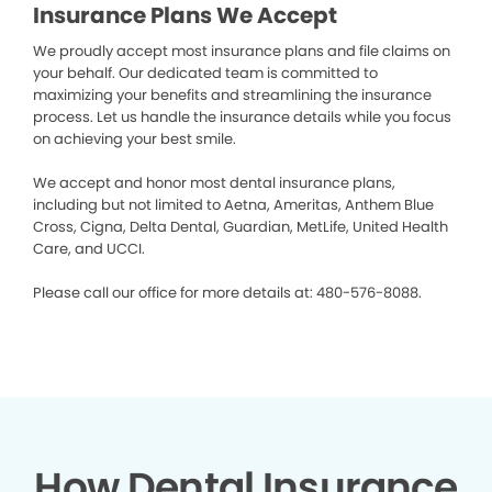
Insurance Plans We Accept
We proudly accept most insurance plans and file claims on
your behalf. Our dedicated team is committed to
maximizing your benefits and streamlining the insurance
process. Let us handle the insurance details while you focus
on achieving your best smile.
We accept and honor most dental insurance plans,
including but not limited to Aetna, Ameritas, Anthem Blue
Cross, Cigna, Delta Dental, Guardian, MetLife, United Health
Care, and UCCI.
Please call our office for more details at: 480-576-8088.
How Dental Insurance