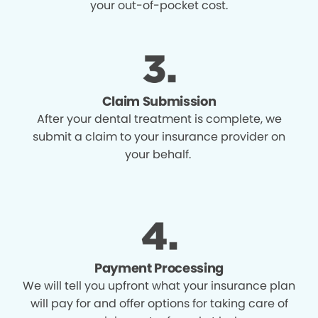
your out-of-pocket cost.
Claim Submission
After your dental treatment is complete, we
submit a claim to your insurance provider on
your behalf.
Payment Processing
We will tell you upfront what your insurance plan
will pay for and offer options for taking care of