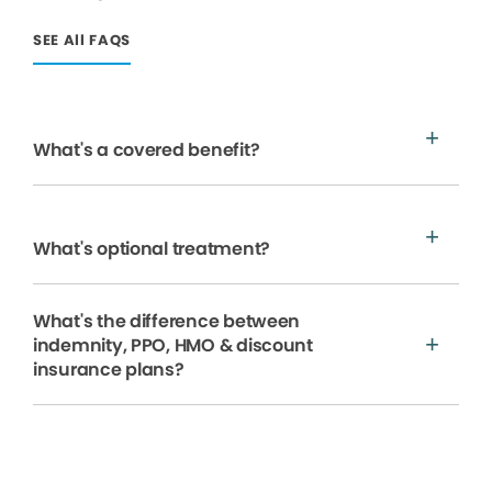
SEE All FAQS
What's a covered benefit?
What's optional treatment?
What's the difference between
indemnity, PPO, HMO & discount
insurance plans?