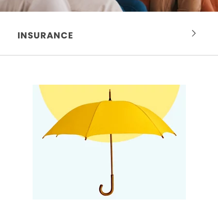
INSURANCE