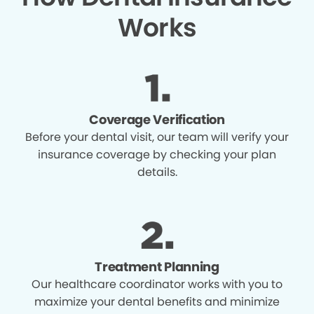
Works
Coverage Verification
Before your dental visit, our team will verify your
insurance coverage by checking your plan
details.
Treatment Planning
Our healthcare coordinator works with you to
maximize your dental benefits and minimize