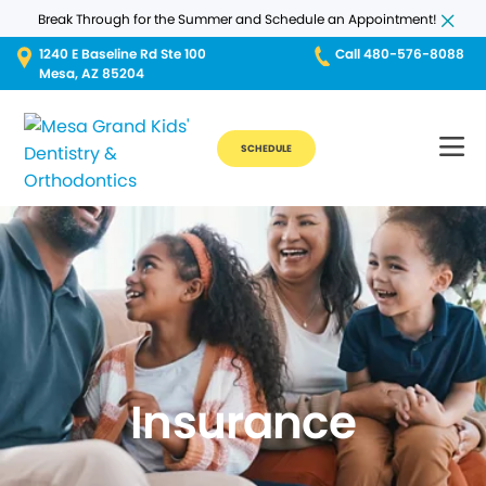
Break Through for the Summer and Schedule an Appointment!
1240 E Baseline Rd Ste 100
Call 480-576-8088
Mesa, AZ 85204
SCHEDULE
Insurance