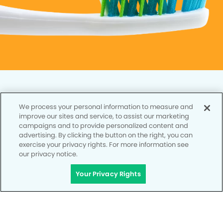
We process your personal information to measure and
improve our sites and service, to assist our marketing
Privacy Policy
campaigns and to provide personalized content and
advertising. By clicking the button on the right, you can
Notice of Privacy Practices
exercise your privacy rights. For more information see
our privacy notice.
Terms of Use
Your Privacy Rights
Notice of Non-Discrimination
CA Privacy Notice
CO Privacy Notice