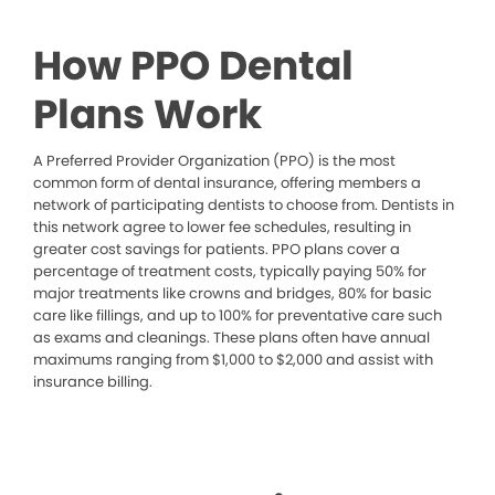
How PPO Dental
Plans Work
A Preferred Provider Organization (PPO) is the most
common form of dental insurance, offering members a
network of participating dentists to choose from. Dentists in
this network agree to lower fee schedules, resulting in
greater cost savings for patients. PPO plans cover a
percentage of treatment costs, typically paying 50% for
major treatments like crowns and bridges, 80% for basic
care like fillings, and up to 100% for preventative care such
as exams and cleanings. These plans often have annual
maximums ranging from $1,000 to $2,000 and assist with
insurance billing.