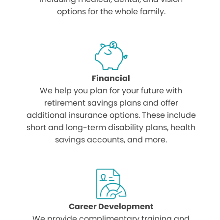
options for the whole family.
Financial
We help you plan for your future with
retirement savings plans and offer
additional insurance options. These include
short and long-term disability plans, health
savings accounts, and more.
Career Development
We provide complimentary training and