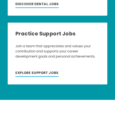
DISCOVER DENTAL JOBS
Practice Support Jobs
Join a team that appreciates and values your
contribution and supports your career
development goals and personal achievements.
EXPLORE SUPPORT JOBS