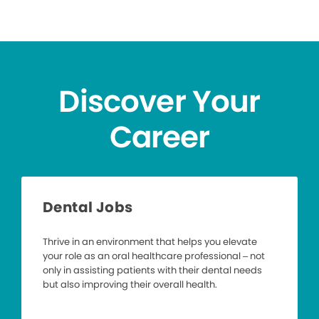
Discover Your
Career
Dental Jobs
Thrive in an environment that helps you elevate
your role as an oral healthcare professional – not
only in assisting patients with their dental needs
but also improving their overall health.