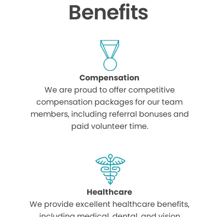
Benefits
Compensation
We are proud to offer competitive
compensation packages for our team
members, including referral bonuses and
paid volunteer time.
Healthcare
We provide excellent healthcare benefits,
including medical, dental, and vision