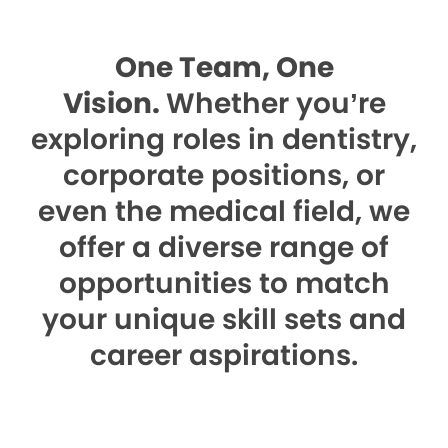
One Team, One
Vision.
Whether you’re
exploring roles in dentistry,
corporate positions, or
even the medical field, we
offer a diverse range of
opportunities to match
your unique skill sets and
career aspirations.