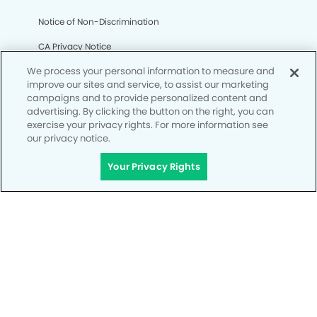
Notice of Non-Discrimination
CA Privacy Notice
We process your personal information to measure and
CO Privacy Notice
improve our sites and service, to assist our marketing
WA Privacy Notice
campaigns and to provide personalized content and
advertising. By clicking the button on the right, you can
Accessibility
exercise your privacy rights. For more information see
our privacy notice.
Site Map
Your Privacy Rights
Your Privacy Rights
© Copyright 2006 - 2026 • Mesa Grand Kids' Dentistry &
Orthodontics