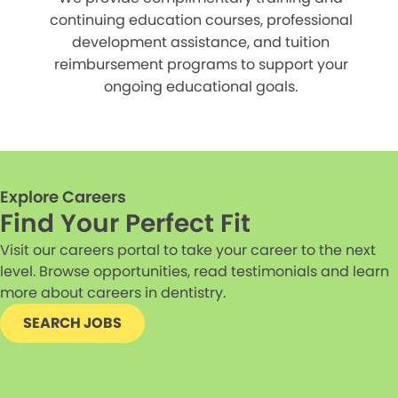
continuing education courses, professional
development assistance, and tuition
reimbursement programs to support your
ongoing educational goals.
Explore Careers
Find Your Perfect Fit
Visit our careers portal to take your career to the next
level. Browse opportunities, read testimonials and learn
more about careers in dentistry.
SEARCH JOBS