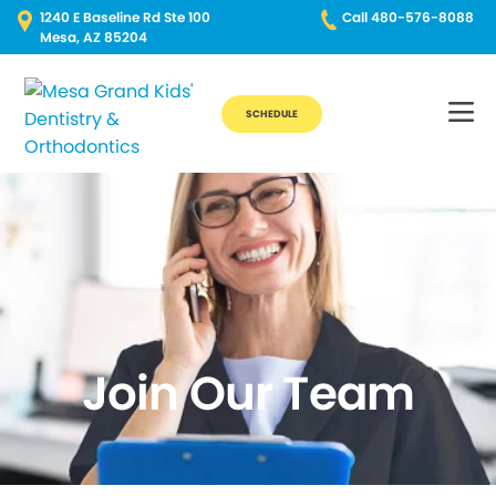
1240 E Baseline Rd Ste 100
Call 480-576-8088
Mesa, AZ 85204
SCHEDULE
Join Our Team