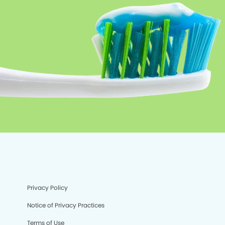
Privacy Policy
Notice of Privacy Practices
Terms of Use